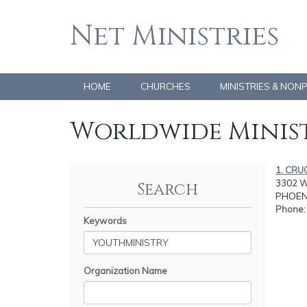
Net Ministries
HOME
CHURCHES
MINISTRIES & NON
Worldwide Minist
1. CRU
3302 W
Search
PHOENI
Phone
Keywords
Organization Name