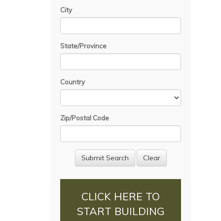
City
State/Province
Country
Zip/Postal Code
CLICK HERE TO
START BUILDING