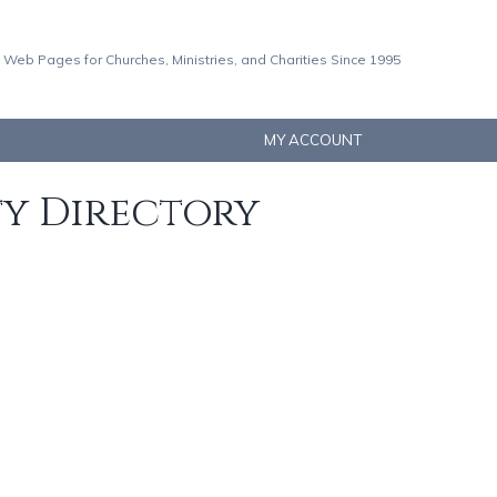
 Web Pages for Churches, Ministries, and Charities Since 1995
MY ACCOUNT
ty Directory