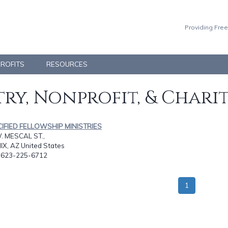
Providing Free
PROFITS
RESOURCES
ry, Nonprofit, & Chari
CIFIED FELLOWSHIP MINISTRIES
. MESCAL ST.,
X, AZ United States
: 623-225-6712
1