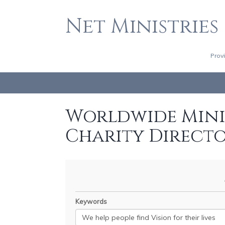
Net Ministries
Prov
Worldwide Minis
Charity Direct
Keywords