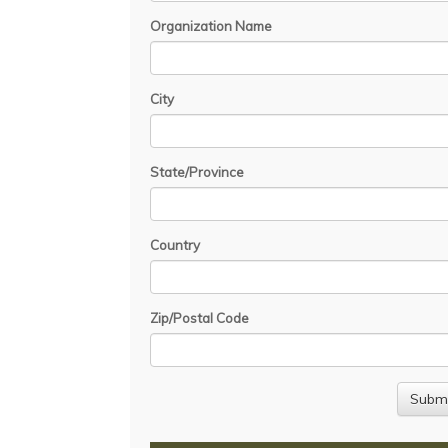
Organization Name
City
State/Province
Country
Zip/Postal Code