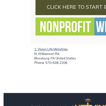
CLICK HERE TO START 
1. Vision Life Ministries
N. Williamson Rd,
Blossburg, PA United States
Phone
: 570-638-2206