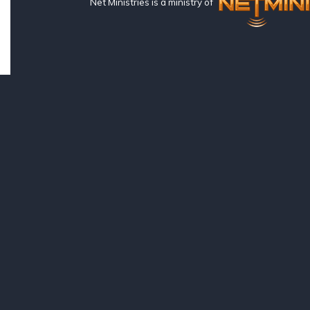
Net Ministries is a ministry of