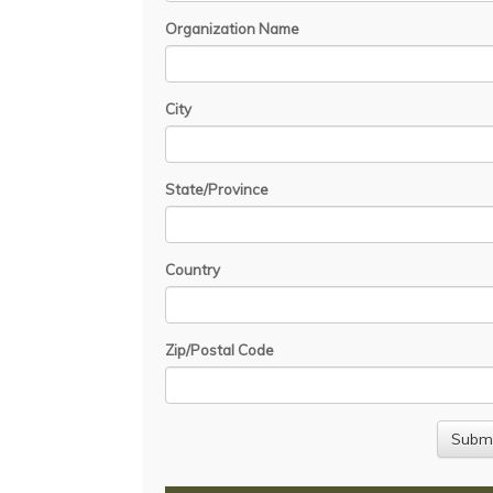
Organization Name
City
State/Province
Country
Zip/Postal Code