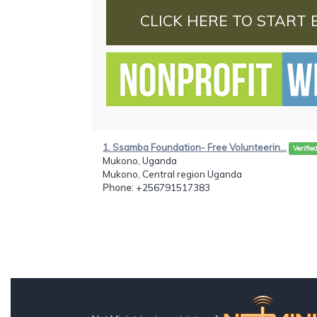
CLICK HERE TO START 
1. Ssamba Foundation- Free Volunteerin...
Verifie
Mukono, Uganda
Mukono, Central region Uganda
Phone
: +256791517383