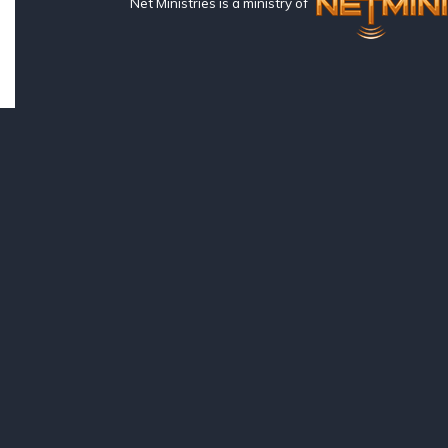
Net Ministries is a ministry of