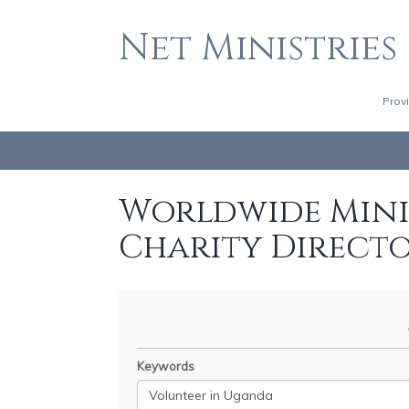
Net Ministries
Prov
Worldwide Minis
Charity Direct
Keywords