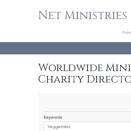
Net Ministries
Prov
Worldwide Minis
Charity Direct
Keywords