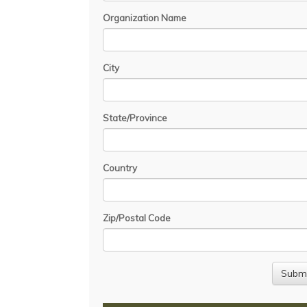
Organization Name
City
State/Province
Country
Zip/Postal Code