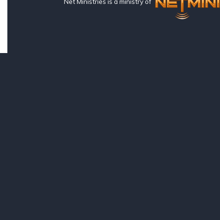
Net Ministries is a ministry of