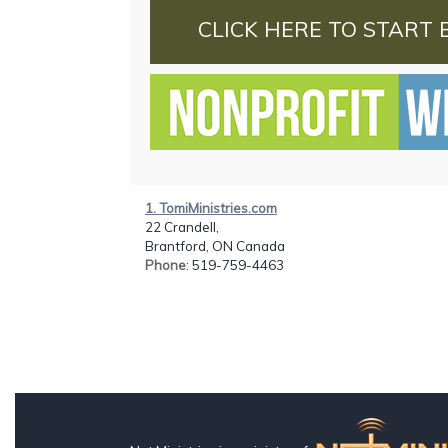
CLICK HERE TO START 
1. TomiMinistries.com
22 Crandell,
Brantford, ON Canada
Phone
: 519-759-4463