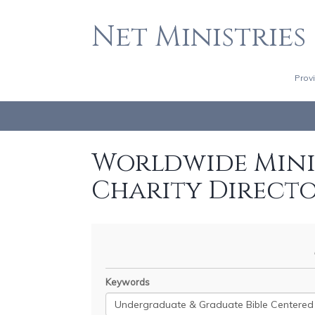
Net Ministries
Prov
Worldwide Minis
Charity Direct
Keywords