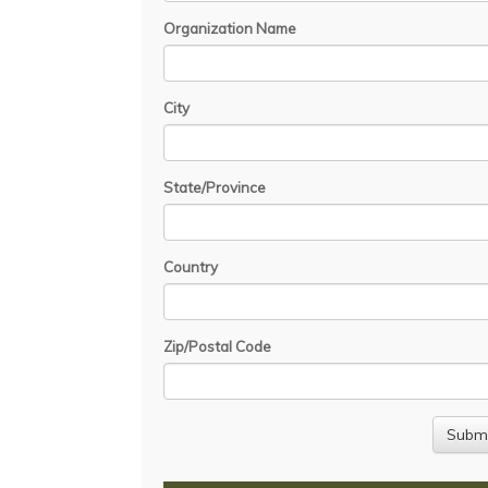
Organization Name
City
State/Province
Country
Zip/Postal Code