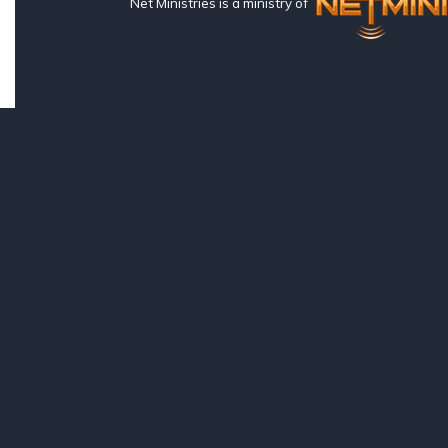
Net Ministries is a ministry of