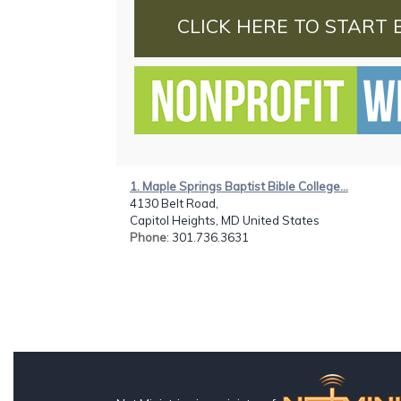
CLICK HERE TO START 
1. Maple Springs Baptist Bible College...
4130 Belt Road,
Capitol Heights, MD United States
Phone
: 301.736.3631