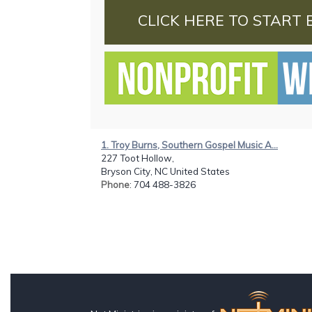
CLICK HERE TO START 
1. Troy Burns, Southern Gospel Music A...
227 Toot Hollow,
Bryson City, NC United States
Phone
: 704 488-3826