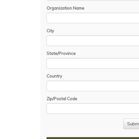
Organization Name
City
State/Province
Country
Zip/Postal Code