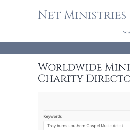
Net Ministries
Prov
Worldwide Minis
Charity Direct
Keywords