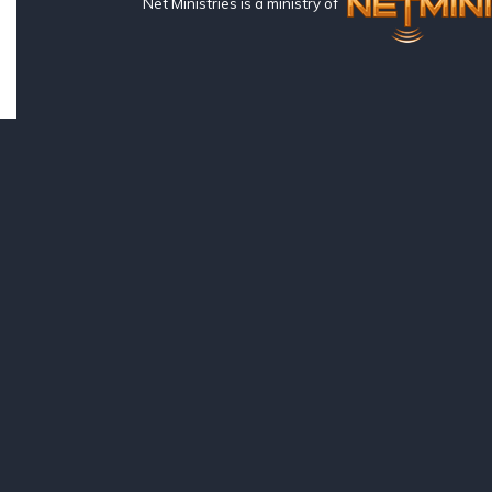
Net Ministries is a ministry of