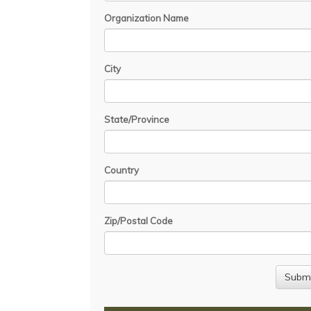
Organization Name
City
State/Province
Country
Zip/Postal Code