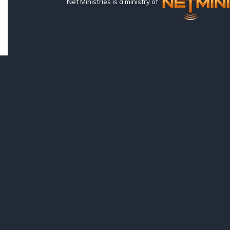
Net Ministries is a ministry of