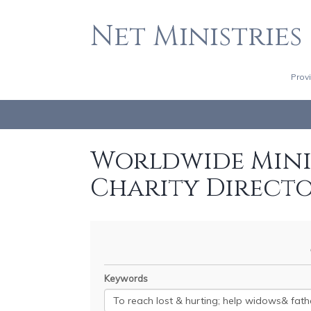
Net Ministries
Prov
Worldwide Minis
Charity Direct
Keywords