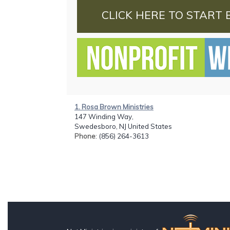
CLICK HERE TO START 
1. Rosa Brown Ministries
147 Winding Way,
Swedesboro, NJ United States
Phone
: (856) 264-3613