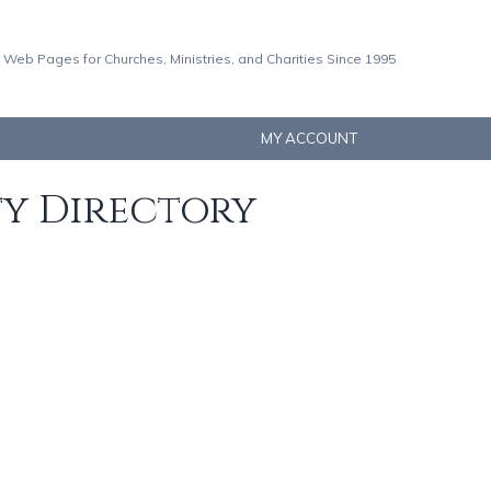
 Web Pages for Churches, Ministries, and Charities Since 1995
MY ACCOUNT
ty Directory