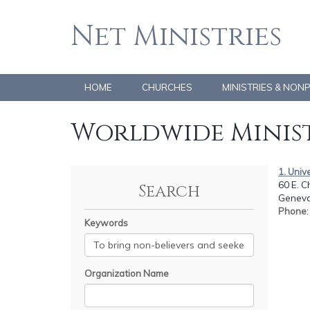
Net Ministries
HOME
CHURCHES
MINISTRIES & NON
Worldwide Minist
1. Univ
60 E. C
Search
Geneva,
Phone
Keywords
Organization Name