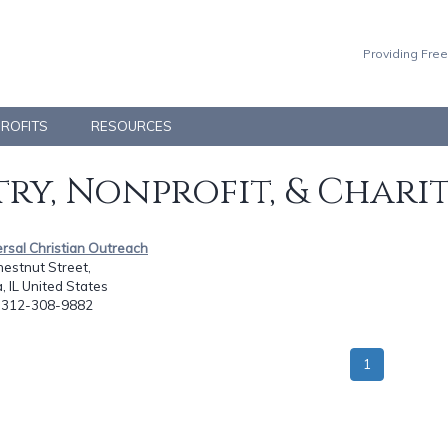
Providing Free
PROFITS
RESOURCES
ry, Nonprofit, & Chari
ersal Christian Outreach
hestnut Street,
 IL United States
: 312-308-9882
1