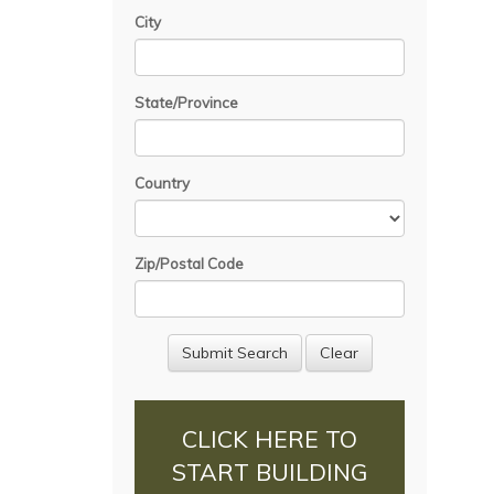
City
State/Province
Country
Zip/Postal Code
CLICK HERE TO
START BUILDING