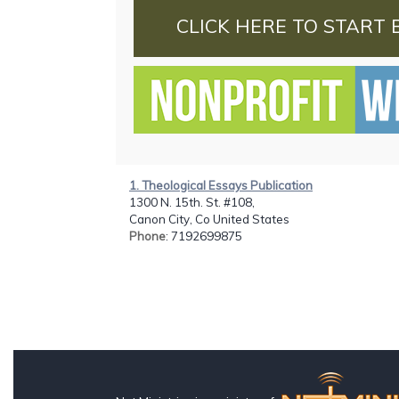
CLICK HERE TO START 
1. Theological Essays Publication
1300 N. 15th. St. #108,
Canon City, Co United States
Phone
: 7192699875