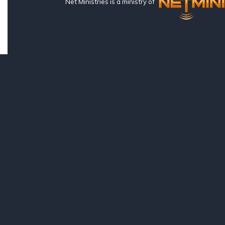
Net Ministries is a ministry of