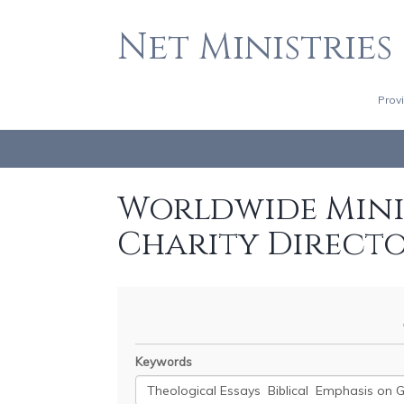
Net Ministries
Prov
Worldwide Minis
Charity Direct
Keywords