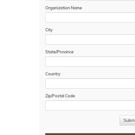
Organization Name
City
State/Province
Country
Zip/Postal Code