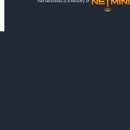
Net Ministries is a ministry of