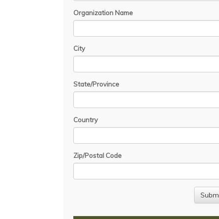
Organization Name
City
State/Province
Country
Zip/Postal Code