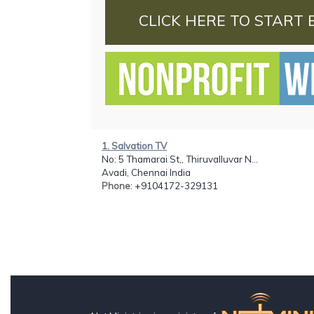
CLICK HERE TO START 
1. Salvation TV
No: 5 Thamarai St,, Thiruvalluvar N...
Avadi, Chennai India
Phone
: +9104172-329131