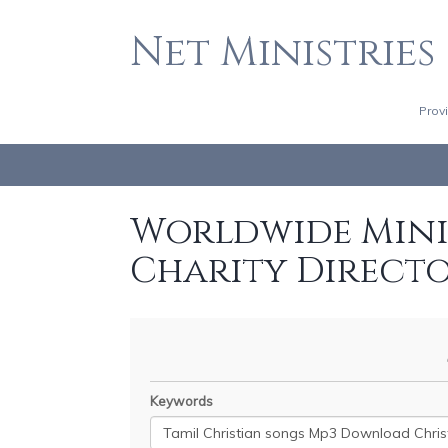
Net Ministries
Prov
Worldwide Minis
Charity Direct
Keywords