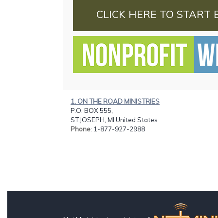
CLICK HERE TO START 
1. ON THE ROAD MINISTRIES
P.O. BOX 555,
ST.JOSEPH, MI United States
Phone
: 1-877-927-2988