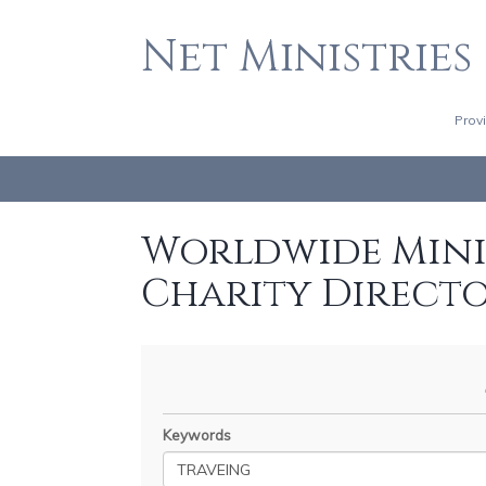
Net Ministries
Prov
Worldwide Minis
Charity Direct
Keywords