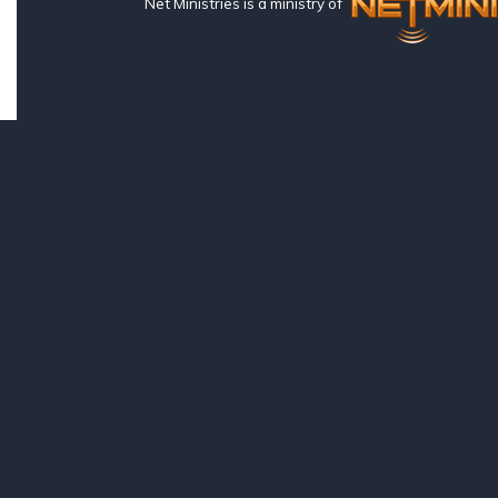
Net Ministries is a ministry of