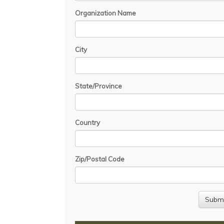
Organization Name
City
State/Province
Country
Zip/Postal Code