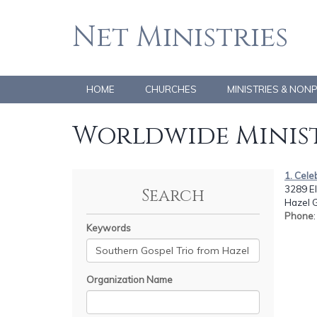
Net Ministries
HOME
CHURCHES
MINISTRIES & NON
Worldwide Minist
1. Cele
3289 E
Search
Hazel G
Phone
Keywords
Organization Name