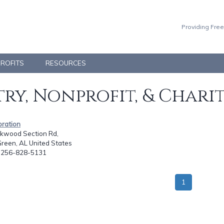
Providing Free
PROFITS
RESOURCES
ry, Nonprofit, & Chari
bration
lkwood Section Rd,
reen, AL United States
: 256-828-5131
1