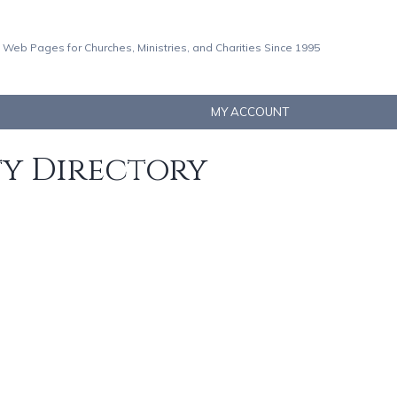
 Web Pages for Churches, Ministries, and Charities Since 1995
MY ACCOUNT
ty Directory