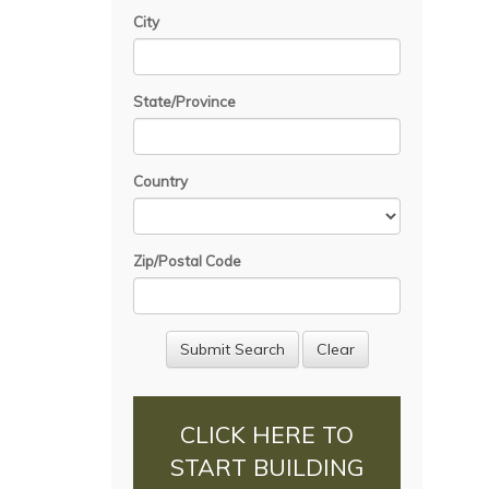
City
State/Province
Country
Zip/Postal Code
CLICK HERE TO
START BUILDING