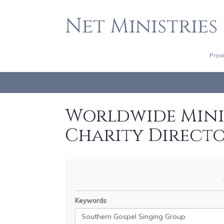
Net Ministries
Prov
Worldwide Minis
Charity Direct
Keywords