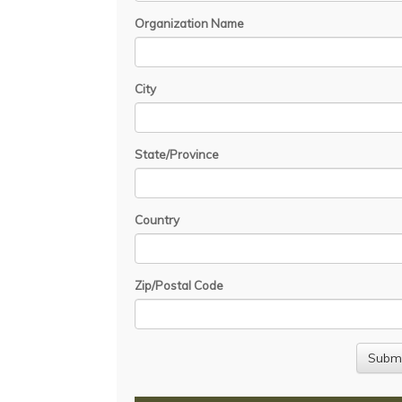
Organization Name
City
State/Province
Country
Zip/Postal Code