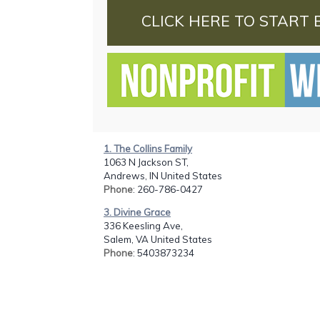
CLICK HERE TO START 
1. The Collins Family
1063 N Jackson ST,
Andrews, IN United States
Phone
: 260-786-0427
3. Divine Grace
336 Keesling Ave,
Salem, VA United States
Phone
: 5403873234