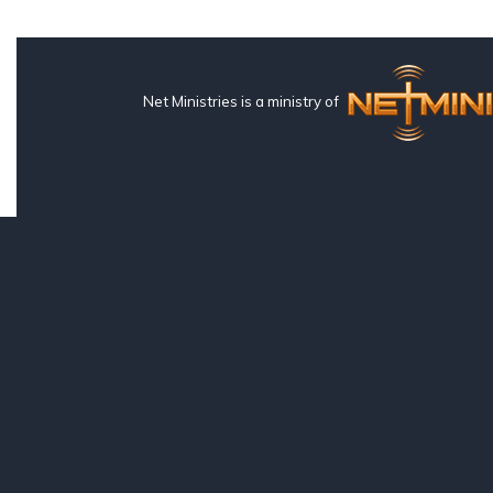
Net Ministries is a ministry of