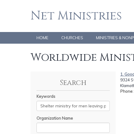
Net Ministries
HOME
CHURCHES
MINISTRIES & NON
Worldwide Minist
1. Good 
9324 St
Search
Klamath
Phone
Keywords
Organization Name