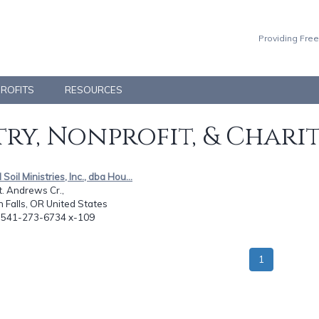
Providing Free
PROFITS
RESOURCES
ry, Nonprofit, & Chari
Soil Ministries, Inc., dba Hou...
. Andrews Cr.,
 Falls, OR United States
: 541-273-6734 x-109
1