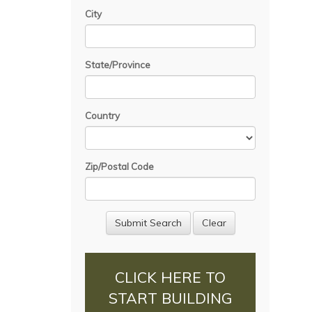
City
State/Province
Country
Zip/Postal Code
CLICK HERE TO
START BUILDING