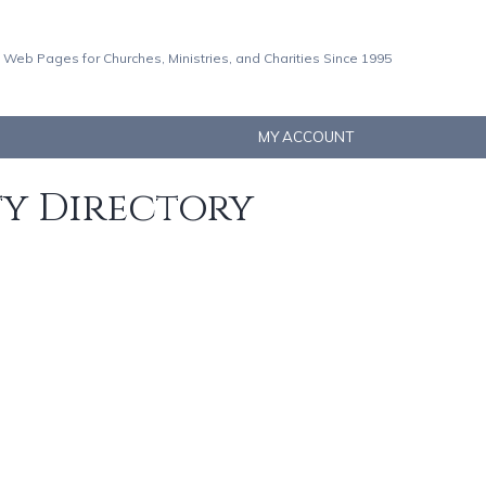
 Web Pages for Churches, Ministries, and Charities Since 1995
MY ACCOUNT
ty Directory