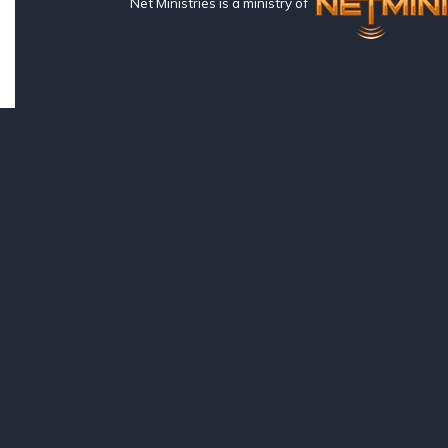
Net Ministries is a ministry of