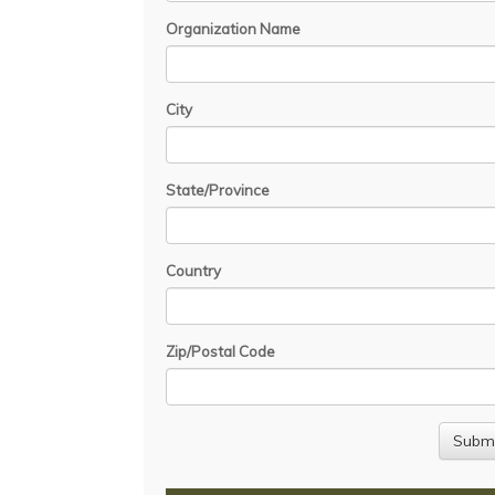
Organization Name
City
State/Province
Country
Zip/Postal Code