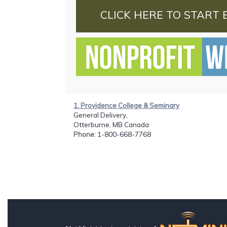
CLICK HERE TO START 
1. Providence College & Seminary
General Delivery,
Otterburne, MB Canada
Phone
: 1-800-668-7768