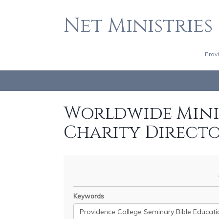
Net Ministries
Prov
Worldwide Minis
Charity Direct
Keywords