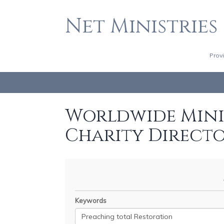
Net Ministries
Prov
Worldwide Minis
Charity Direct
Keywords