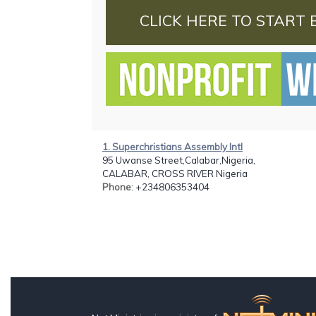
CLICK HERE TO START 
1. Superchristians Assembly Intl
95 Uwanse Street,Calabar,Nigeria,
CALABAR, CROSS RIVER Nigeria
Phone
: +234806353404