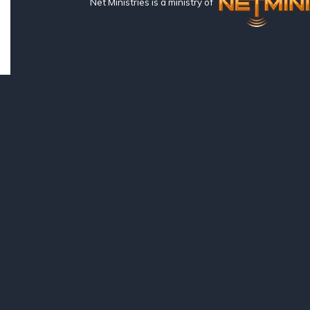
Net Ministries is a ministry of