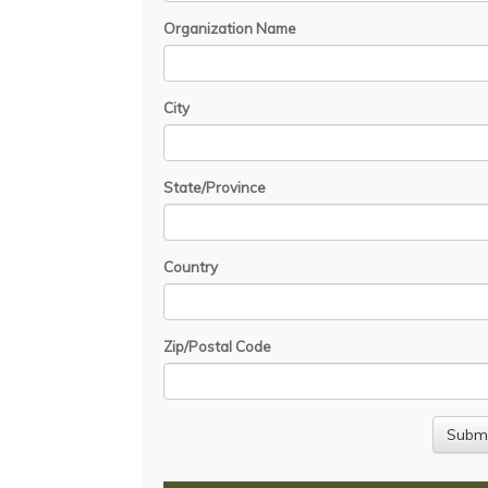
Organization Name
City
State/Province
Country
Zip/Postal Code