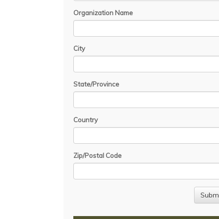
Organization Name
City
State/Province
Country
Zip/Postal Code