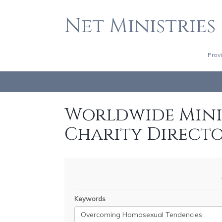
Net Ministries
Prov
Worldwide Minis
Charity Direct
Keywords