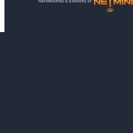
Net Ministries is a ministry of