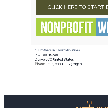
CLICK HERE TO START 
1. Brothers In Christ Ministries
P.O. Box 40268,
Denver, CO United States
Phone
: (303) 899-8175 (Pager)