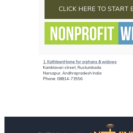
CLICK HERE TO START 
1. KathleenHome for orphans & widows
Kamblavari street, Rustumbada
Narsapur, Andhrapradesh India
Phone
: 08814-73556