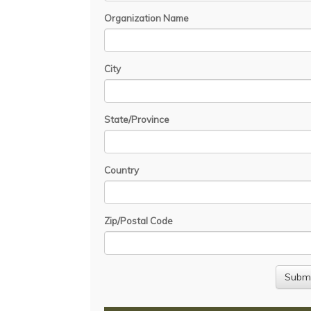
Organization Name
City
State/Province
Country
Zip/Postal Code