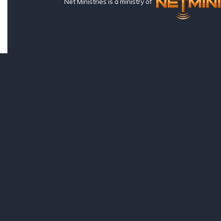
Net Ministries is a ministry of