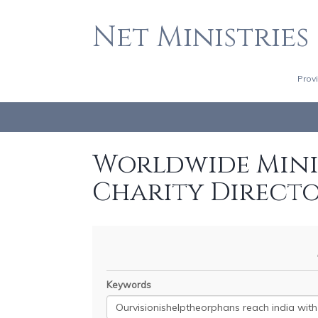
Net Ministries
Prov
Worldwide Minis
Charity Direct
Keywords