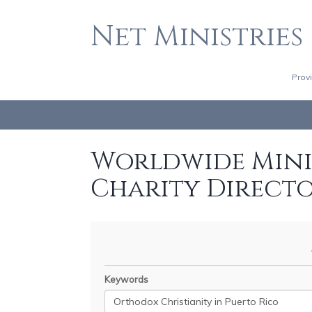
Net Ministries
Prov
Worldwide Minis
Charity Direct
Keywords