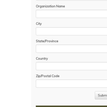
Organization Name
City
State/Province
Country
Zip/Postal Code