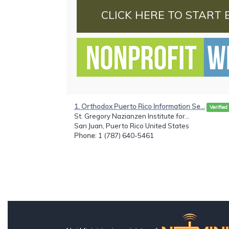
CLICK HERE TO START 
1. Orthodox Puerto Rico Information Se...
Verified
St. Gregory Nazianzen Institute for...
San Juan, Puerto Rico United States
Phone
: 1 (787) 640-5461