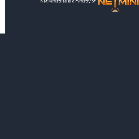
Net Ministries is a ministry of