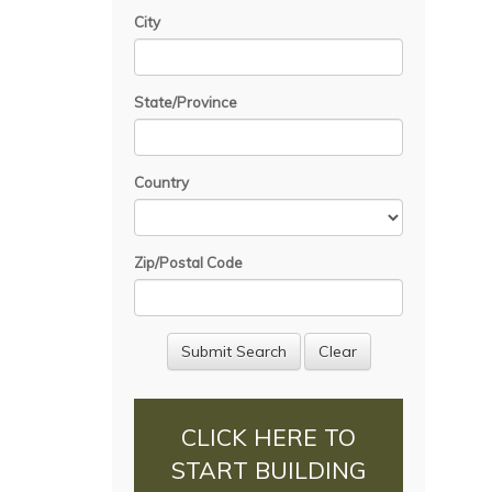
City
State/Province
Country
Zip/Postal Code
CLICK HERE TO
START BUILDING