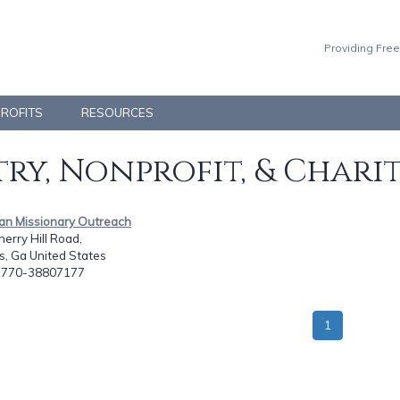
Providing Free
PROFITS
RESOURCES
ry, Nonprofit, & Chari
ean Missionary Outreach
erry Hill Road,
s, Ga United States
: 770-38807177
1