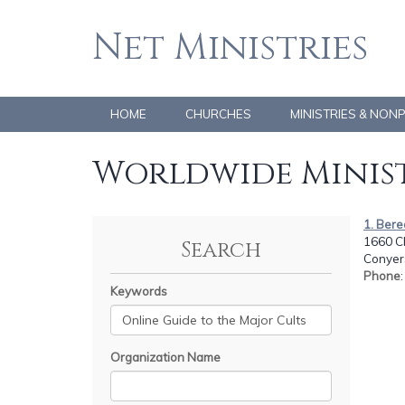
Net Ministries
HOME
CHURCHES
MINISTRIES & NON
Worldwide Minist
1. Ber
1660 Ch
Search
Conyer
Phone
Keywords
Organization Name