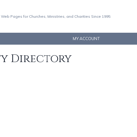
 Web Pages for Churches, Ministries, and Charities Since 1995
MY ACCOUNT
ty Directory