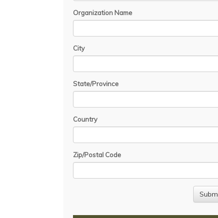
Organization Name
City
State/Province
Country
Zip/Postal Code