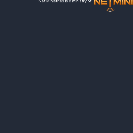
Net Ministries is a ministry of