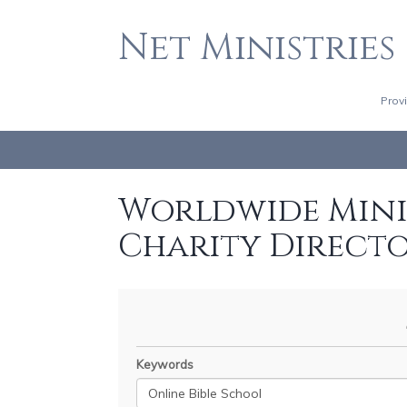
Net Ministries
Prov
Worldwide Minis
Charity Direct
Keywords