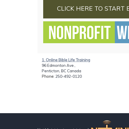
CLICK HERE TO START 
1. Online Bible Life Training
96 Edmonton Ave.,
Penticton, BC Canada
Phone
: 250-492-0120