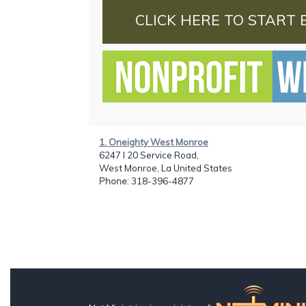
CLICK HERE TO START 
1. Oneighty West Monroe
6247 I 20 Service Road,
West Monroe, La United States
Phone
: 318-396-4877