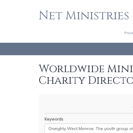
Net Ministries
Prov
Worldwide Minis
Charity Direct
Keywords