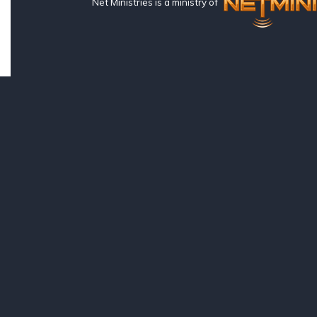
Net Ministries is a ministry of