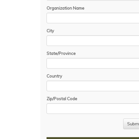
Organization Name
City
State/Province
Country
Zip/Postal Code