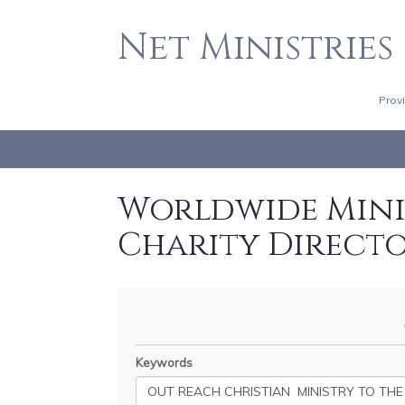
Net Ministries
Prov
Worldwide Minis
Charity Direct
Keywords