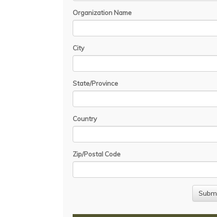
Organization Name
City
State/Province
Country
Zip/Postal Code