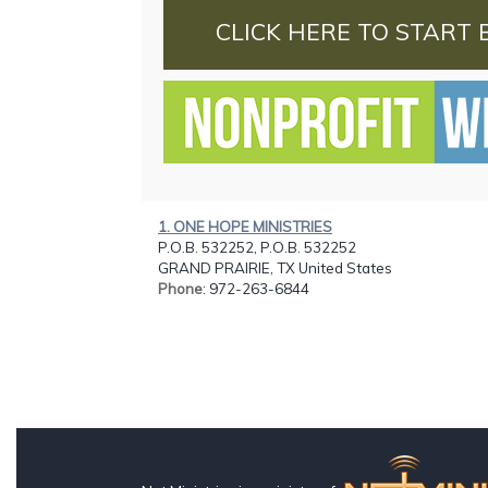
CLICK HERE TO START 
1. ONE HOPE MINISTRIES
P.O.B. 532252, P.O.B. 532252
GRAND PRAIRIE, TX United States
Phone
: 972-263-6844