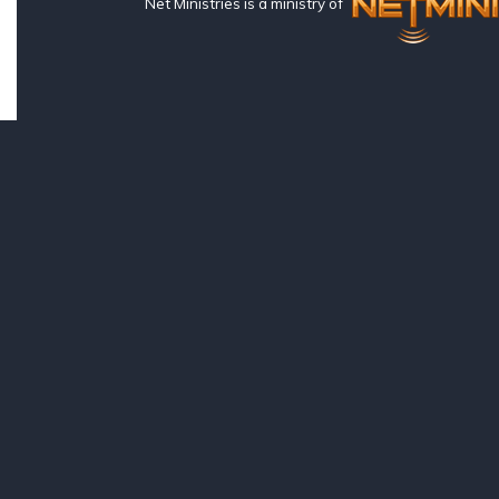
Net Ministries is a ministry of