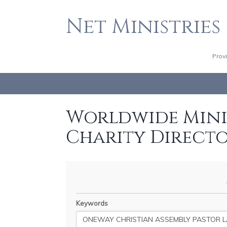
Net Ministries
Prov
Worldwide Minis
Charity Direct
Keywords