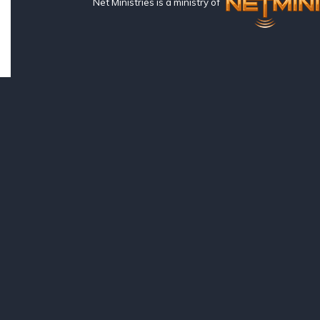
Net Ministries is a ministry of