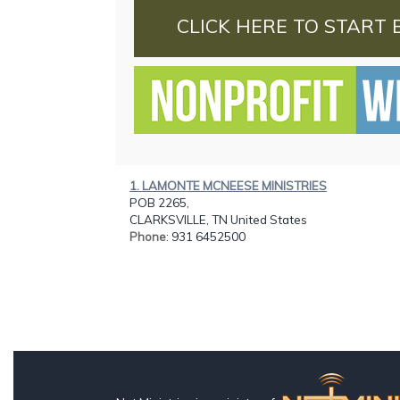
CLICK HERE TO START 
1. LAMONTE MCNEESE MINISTRIES
POB 2265,
CLARKSVILLE, TN United States
Phone
: 931 6452500