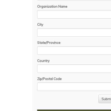
Organization Name
City
State/Province
Country
Zip/Postal Code