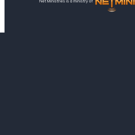
Net Ministries is a ministry of