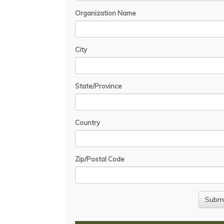
Organization Name
City
State/Province
Country
Zip/Postal Code