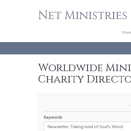
Net Ministries
Prov
Worldwide Minis
Charity Direct
Keywords