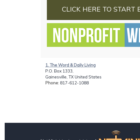
CLICK HERE TO START 
1. The Word & Daily Living
P.O. Box 1333,
Gainesville, TX United States
Phone
: 817-612-1088