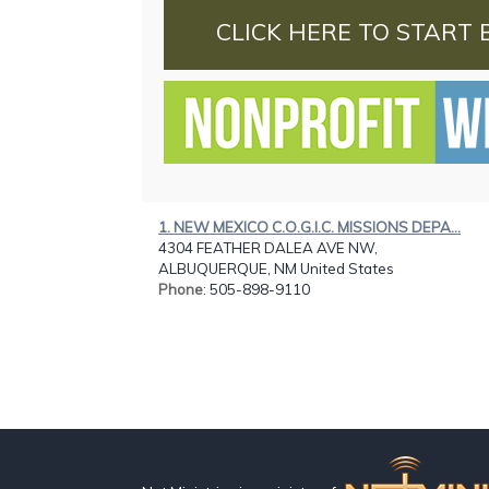
CLICK HERE TO START 
1. NEW MEXICO C.O.G.I.C. MISSIONS DEPA...
4304 FEATHER DALEA AVE NW,
ALBUQUERQUE, NM United States
Phone
: 505-898-9110