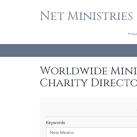
Net Ministries
Prov
Worldwide Minis
Charity Direct
Keywords