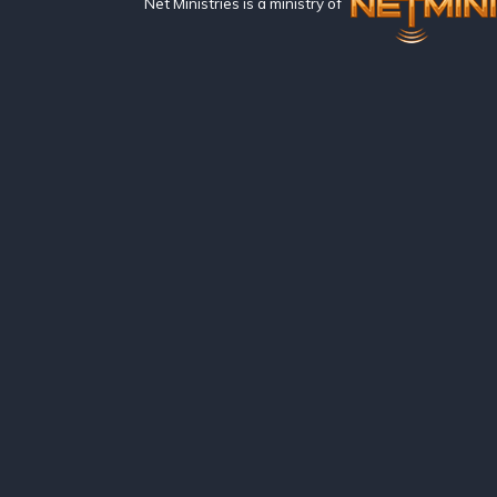
Net Ministries is a ministry of