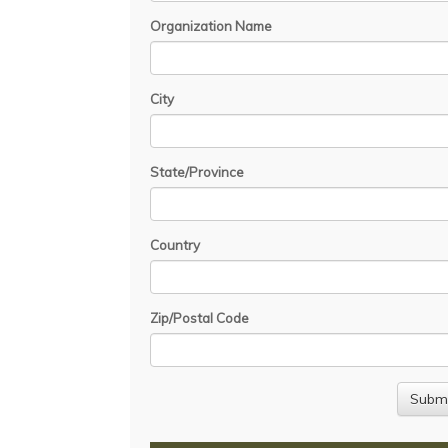
Organization Name
City
State/Province
Country
Zip/Postal Code