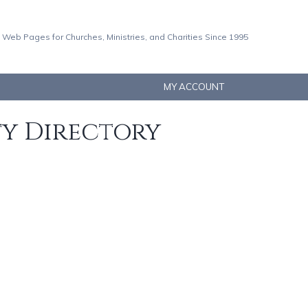
 Web Pages for Churches, Ministries, and Charities Since 1995
MY ACCOUNT
ty Directory