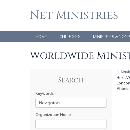
Net Ministries
HOME
CHURCHES
MINISTRIES & NON
Worldwide Minist
1. Navi
Box 27
Search
London
Phone
Keywords
Organization Name