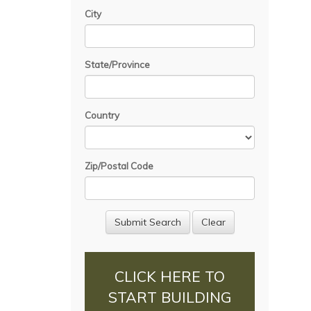
City
State/Province
Country
Zip/Postal Code
CLICK HERE TO
START BUILDING