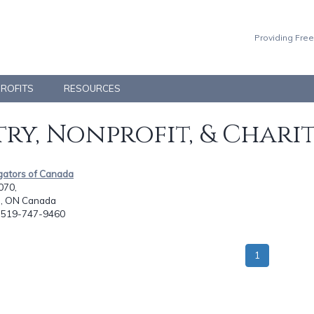
Providing Free
PROFITS
RESOURCES
ry, Nonprofit, & Chari
gators of Canada
070,
, ON Canada
: 519-747-9460
1