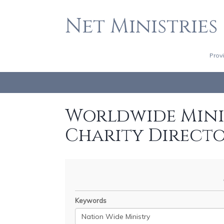
Net Ministries
Prov
Worldwide Minis
Charity Direct
Keywords