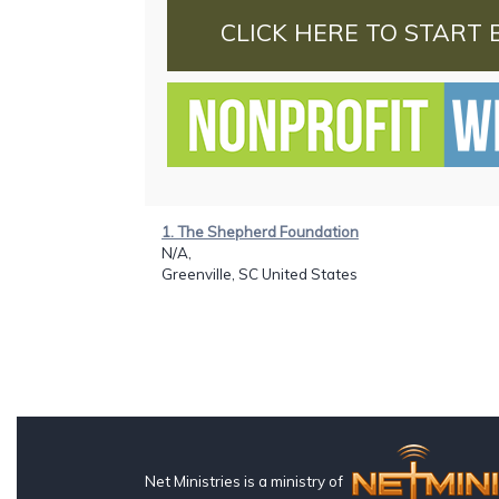
CLICK HERE TO START 
1. The Shepherd Foundation
N/A,
Greenville, SC United States
Net Ministries is a ministry of