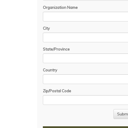
Organization Name
City
State/Province
Country
Zip/Postal Code