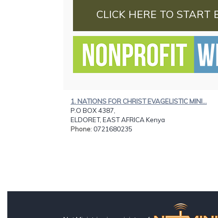
CLICK HERE TO START 
1. NATIONS FOR CHRIST EVAGELISTIC MINI...
P.O BOX 4387,
ELDORET, EAST AFRICA Kenya
Phone
: 0721680235