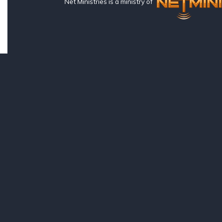
Net Ministries is a ministry of