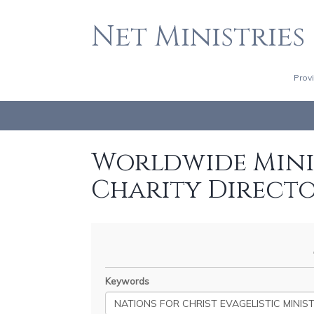
Net Ministries
Prov
Worldwide Minis
Charity Direct
Keywords