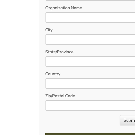
Organization Name
City
State/Province
Country
Zip/Postal Code