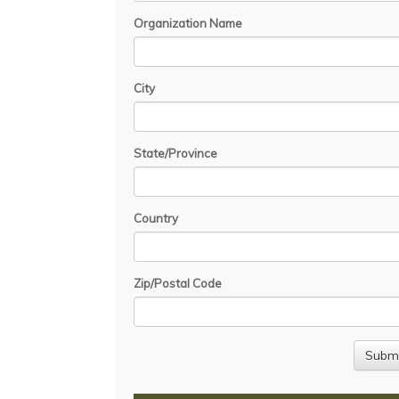
Organization Name
City
State/Province
Country
Zip/Postal Code