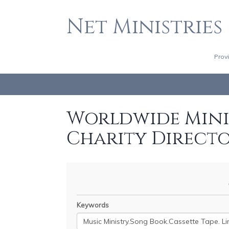
Net Ministries
Prov
Worldwide Minis
Charity Direct
Keywords