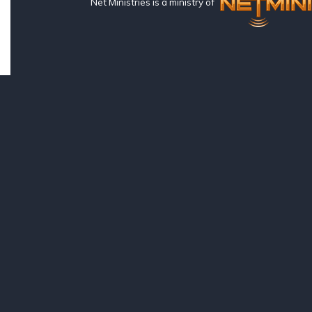
Net Ministries is a ministry of