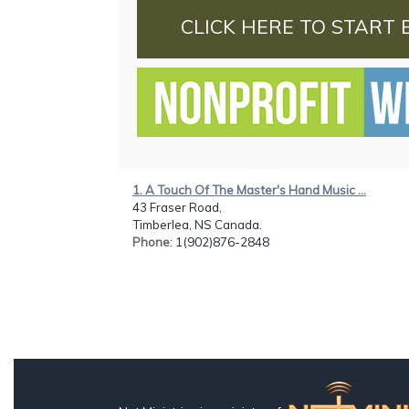
CLICK HERE TO START 
1. A Touch Of The Master's Hand Music ...
43 Fraser Road,
Timberlea, NS Canada.
Phone
: 1(902)876-2848