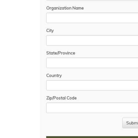
Organization Name
City
State/Province
Country
Zip/Postal Code