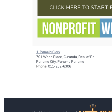
CLICK HERE TO START 
1. Pamela Clark
701 Wade Place, Curundu, Rep. of Pa...
Panama City, Panama Panama
Phone
: 011-232-6306