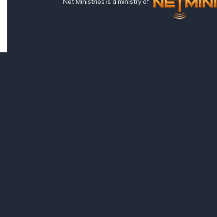
Net Ministries is a ministry of