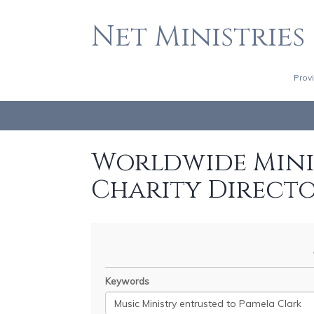
Net Ministries
Prov
Worldwide Minis
Charity Direct
Keywords