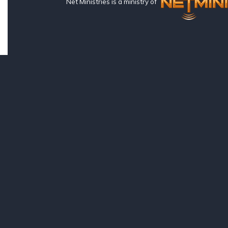
Net Ministries is a ministry of