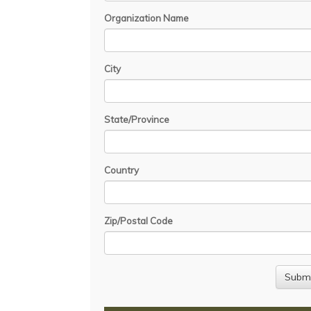
Organization Name
City
State/Province
Country
Zip/Postal Code