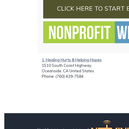
CLICK HERE TO START 
1. Healing Hurts & Helping Hopes
1510 South Coast Highway,
Oceanside, CA United States
Phone
: (760) 439-7584