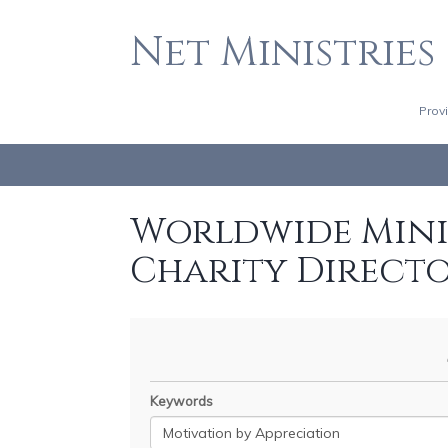
Net Ministries
Prov
Worldwide Minis
Charity Direct
Keywords