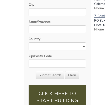
Colema
City
Phone
7. Cast
PO Box
State/Province
Price, 
Phone
Country
Zip/Postal Code
CLICK HERE TO
START BUILDING