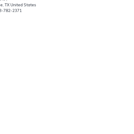
le, TX United States
03-782-2371