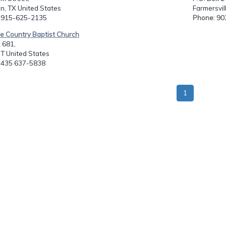
n, TX United States
Farmersvil
: 915-625-2135
Phone
: 9
le Country Baptist Church
 681,
UT United States
: 435 637-5838
1