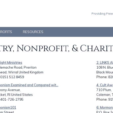
Providing Free
PROFITS
RESOURCES
ry, Nonprofit, & Chari
light Ministries
2. LINKS
llemache Road, Prenton
108 N. Blu
head, Wirral United Kingdom
Black Moun
: 0151 512 8459
Phone
: 8
monism Examined and Compared wit...
4. Cult Aw
hony Avenue,
710 Plum,
et, RI United States
Coleman, 
: 401-726-2795
Phone
: 9
monism101
6. Mormon
m Street,
P.O. Box 2