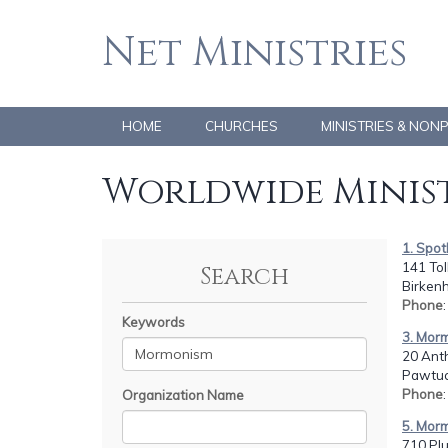
Net Ministries
HOME
CHURCHES
MINISTRIES & NON
Worldwide Minist
1. Spot
141 To
Search
Birken
Phone
Keywords
3. Mor
20 Ant
Pawtuck
Phone
Organization Name
5. Mor
710 Plu