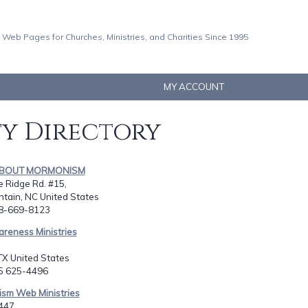
 Web Pages for Churches, Ministries, and Charities Since 1995
MY ACCOUNT
ty Directory
 ABOUT MORMONISM
e Ridge Rd. #15,
tain, NC United States
28-669-8123
areness Ministries
TX United States
15 625-4496
ism Web Ministries
447,