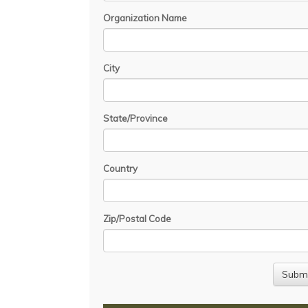
Organization Name
City
State/Province
Country
Zip/Postal Code