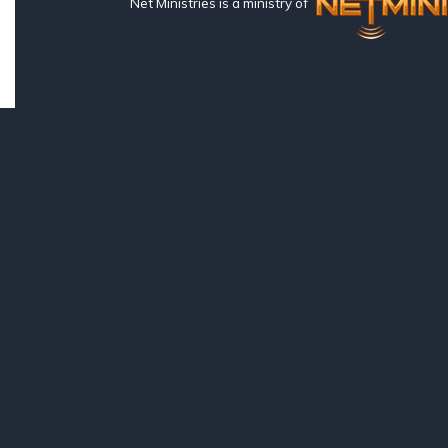
Net Ministries is a ministry of