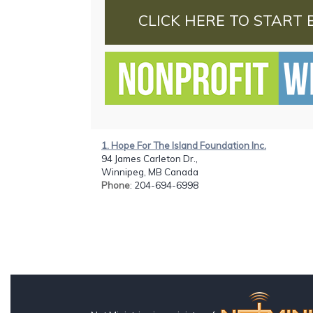
CLICK HERE TO START 
1. Hope For The Island Foundation Inc.
94 James Carleton Dr.,
Winnipeg, MB Canada
Phone
: 204-694-6998