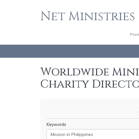
Net Ministries
Prov
Worldwide Minis
Charity Direct
Keywords