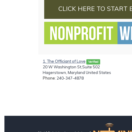
CLICK HERE TO START 
1. The Officiant of Love
Verified
20 W Washington St,Suite 502
Hagerstown, Maryland United States
Phone
: 240-347-4878