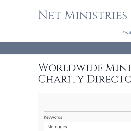
Net Ministries
Prov
Worldwide Minis
Charity Direct
Keywords