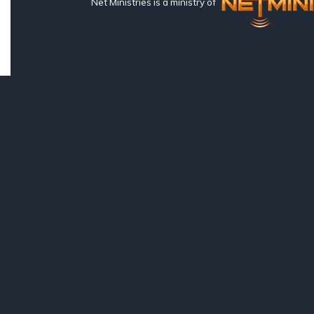
Net Ministries is a ministry of