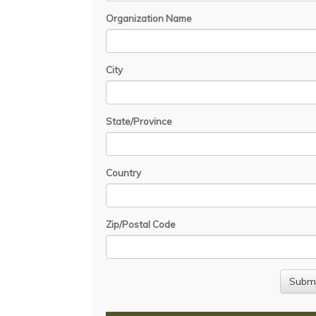
Organization Name
City
State/Province
Country
Zip/Postal Code