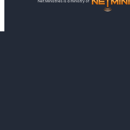
Net Ministries is a ministry of