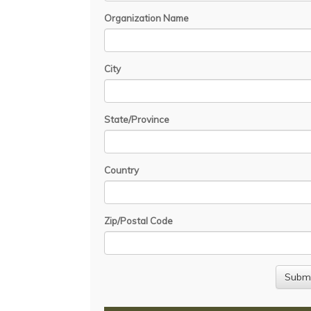
Organization Name
City
State/Province
Country
Zip/Postal Code