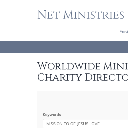
Net Ministries
Prov
Worldwide Minis
Charity Direct
Keywords