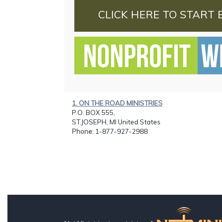
CLICK HERE TO START 
1. ON THE ROAD MINISTRIES
P.O. BOX 555,
ST.JOSEPH, MI United States
Phone
: 1-877-927-2988