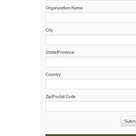
Organization Name
City
State/Province
Country
Zip/Postal Code