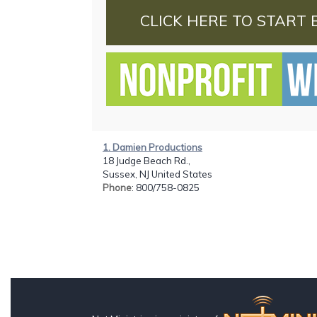
CLICK HERE TO START 
1. Damien Productions
18 Judge Beach Rd.,
Sussex, NJ United States
Phone
: 800/758-0825