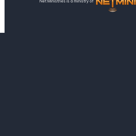
Net Ministries is a ministry of