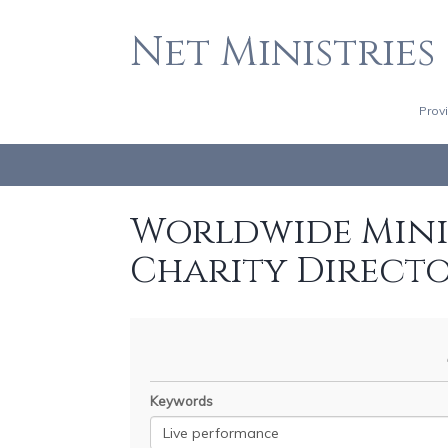
Net Ministries
Prov
Worldwide Minis
Charity Direct
Keywords