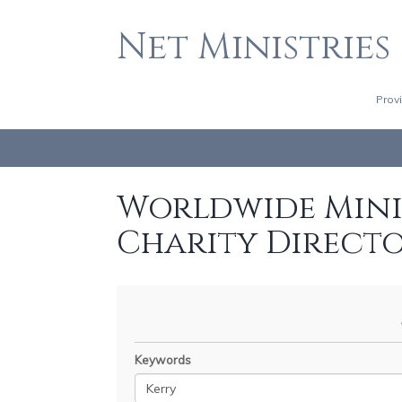
Net Ministries
Prov
Worldwide Minis
Charity Direct
Keywords