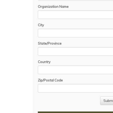
Organization Name
City
State/Province
Country
Zip/Postal Code