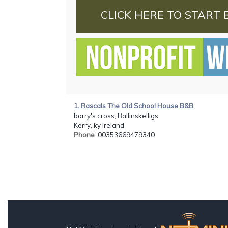
CLICK HERE TO START 
1. Rascals The Old School House B&B
barry's cross, Ballinskelligs
Kerry, ky Ireland
Phone
: 00353669479340