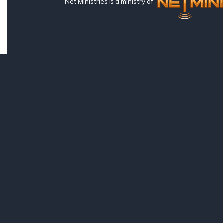
Net Ministries is a ministry of