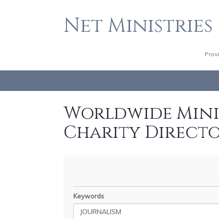
Net Ministries
Prov
Worldwide Minis
Charity Direct
Keywords