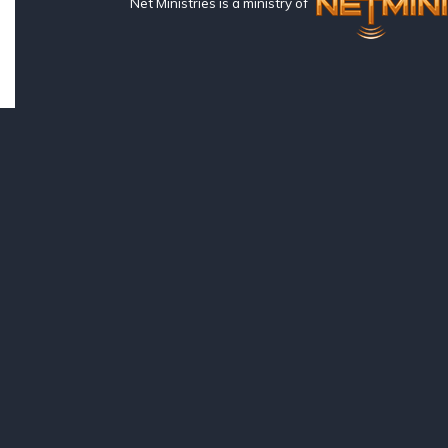
Net Ministries is a ministry of