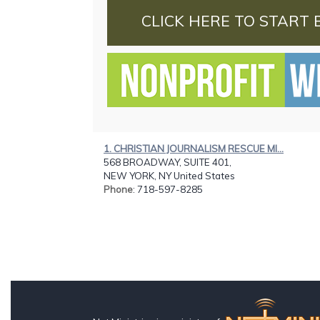
CLICK HERE TO START 
1. CHRISTIAN JOURNALISM RESCUE MI...
568 BROADWAY, SUITE 401,
NEW YORK, NY United States
Phone
: 718-597-8285