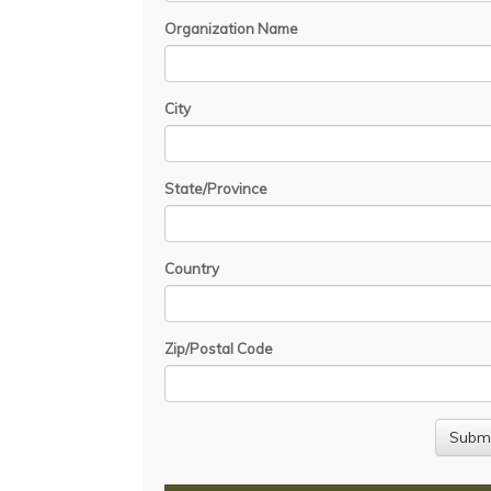
Organization Name
City
State/Province
Country
Zip/Postal Code