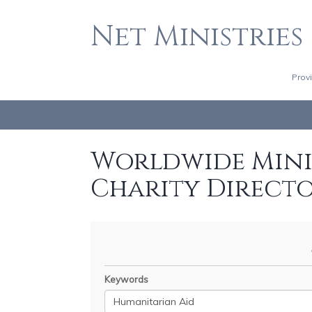
Net Ministries
Prov
Worldwide Minis
Charity Direct
Keywords