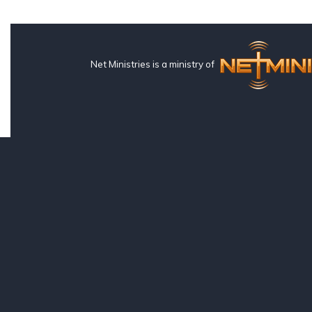
Net Ministries is a ministry of