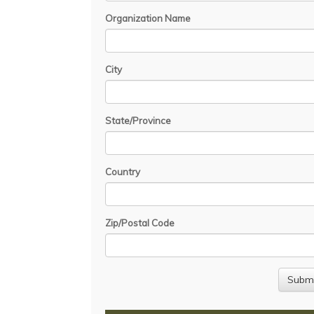
Organization Name
City
State/Province
Country
Zip/Postal Code