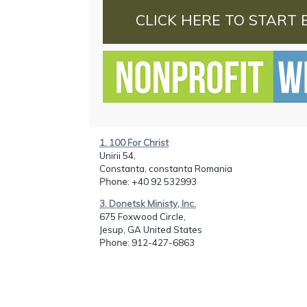
CLICK HERE TO START 
1. 100 For Christ
Unirii 54,
Constanta, constanta Romania
Phone
: +40 92 532993
3. Donetsk Ministy, Inc.
675 Foxwood Circle,
Jesup, GA United States
Phone
: 912-427-6863