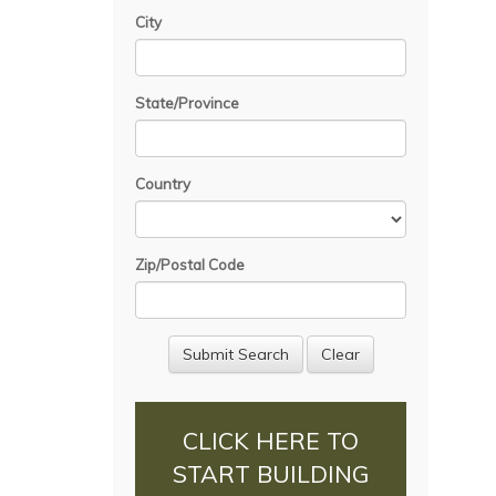
City
State/Province
Country
Zip/Postal Code
CLICK HERE TO
START BUILDING