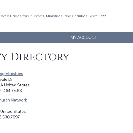
 Web Pages for Churches, Ministries, and Charities Since 1995
MY ACCOUNT
ty Directory
ng Ministries
ale Dr,
CA United States
62-464-0498
hurch Network
N United States
23 538 7897