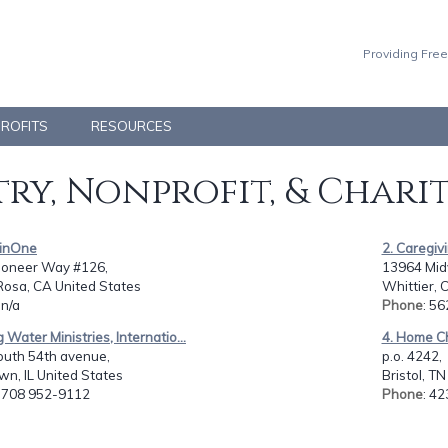
Providing Free
PROFITS
RESOURCES
ry, Nonprofit, & Chari
hinOne
2. Caregivi
ioneer Way #126,
13964 Midv
Rosa, CA United States
Whittier, 
 n/a
Phone
: 5
g Water Ministries, Internatio...
4. Home C
outh 54th avenue,
p.o. 4242,
n, IL United States
Bristol, T
: 708 952-9112
Phone
: 4