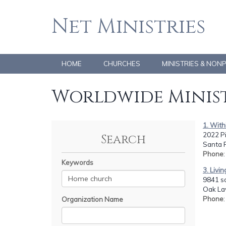
Net Ministries
HOME
CHURCHES
MINISTRIES & NON
Worldwide Minist
1. Wit
2022 P
Search
Santa 
Phone
:
Keywords
3. Livin
9841 s
Oak Law
Phone
Organization Name