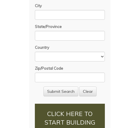
City
State/Province
Country
Zip/Postal Code
CLICK HERE TO
START BUILDING