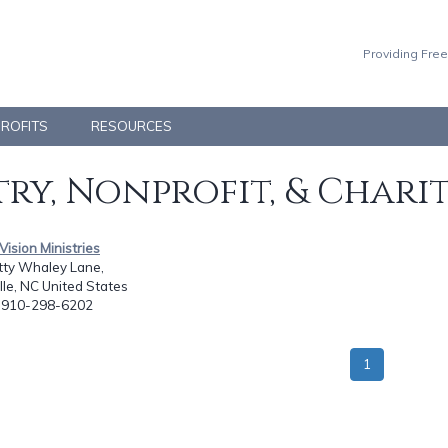
Providing Free
PROFITS
RESOURCES
ry, Nonprofit, & Chari
 Vision Ministries
tty Whaley Lane,
lle, NC United States
: 910-298-6202
1