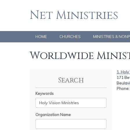
Net Ministries
HOME
CHURCHES
MINISTRIES & NON
Worldwide Minist
1. Holy
171 Be
Search
Beulavi
Phone
Keywords
Organization Name