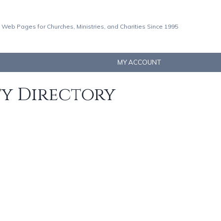
 Web Pages for Churches, Ministries, and Charities Since 1995
MY ACCOUNT
ty Directory