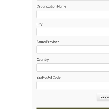
Organization Name
City
State/Province
Country
Zip/Postal Code