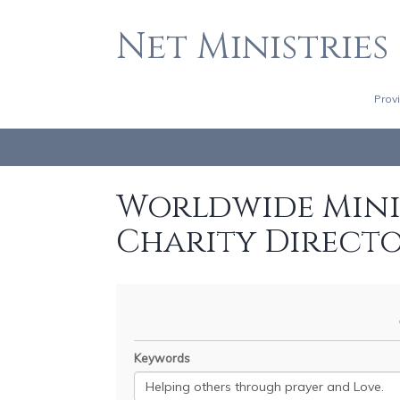
Net Ministries
Prov
Worldwide Minis
Charity Direct
Keywords