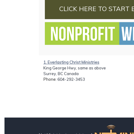
CLICK HERE TO START 
1. Everlasting Christ Ministries
King George Hwy, same as above
Surrey, BC Canada
Phone
: 604-292-3453