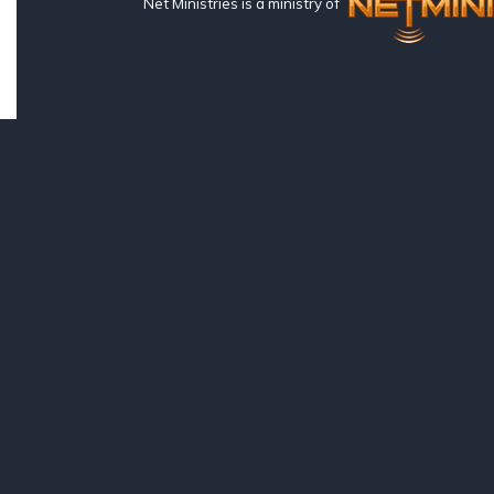
Net Ministries is a ministry of