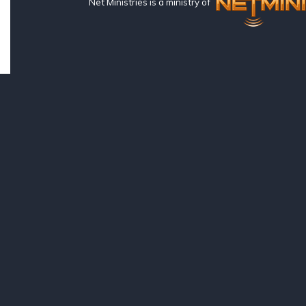
Net Ministries is a ministry of