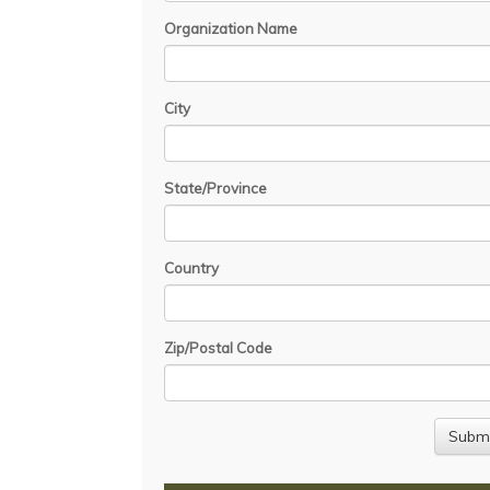
Organization Name
City
State/Province
Country
Zip/Postal Code