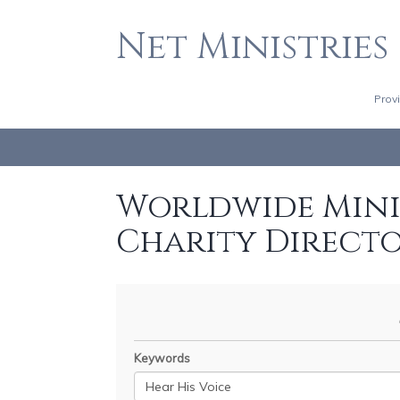
Net Ministries
Prov
Worldwide Minis
Charity Direct
Keywords