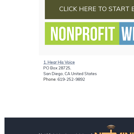
CLICK HERE TO START 
1. Hear His Voice
PO Box 28725,
San Diego, CA United States
Phone
: 619-252-9892