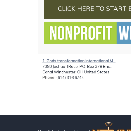
CLICK HERE TO START 
1. Gods transformation International M...
7380 Joshua TRace, PO. Box 378 Bric...
Canal Winchester, OH United States
Phone
: (614) 316 6744