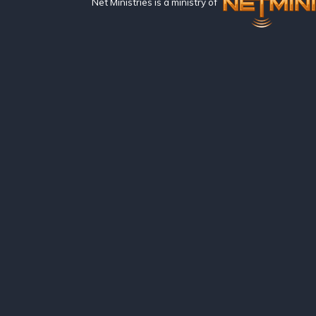
Net Ministries is a ministry of