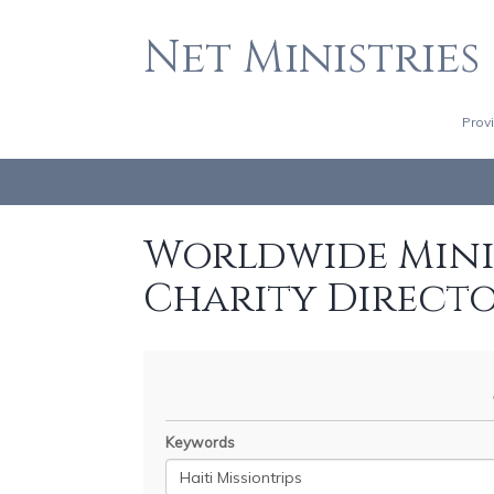
Net Ministries
Prov
Worldwide Minis
Charity Direct
Keywords