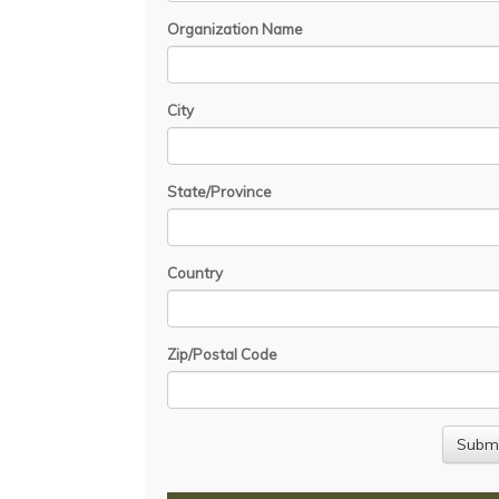
Organization Name
City
State/Province
Country
Zip/Postal Code