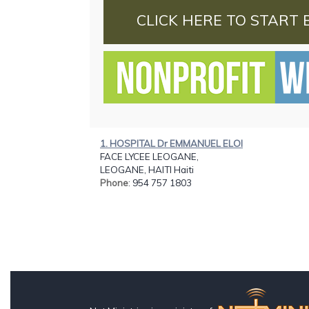
CLICK HERE TO START 
1. HOSPITAL Dr EMMANUEL ELOI
FACE LYCEE LEOGANE,
LEOGANE, HAITI Haiti
Phone
: 954 757 1803