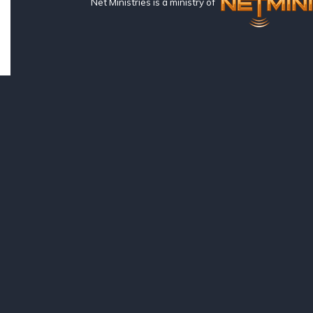
Net Ministries is a ministry of