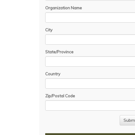
Organization Name
City
State/Province
Country
Zip/Postal Code