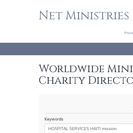
Net Ministries
Prov
Worldwide Minis
Charity Direct
Keywords