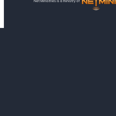
Net Ministries is a ministry of