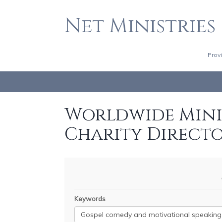
Net Ministries
Prov
Worldwide Minis
Charity Direct
Keywords