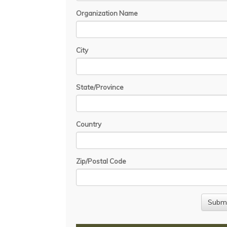
Organization Name
City
State/Province
Country
Zip/Postal Code