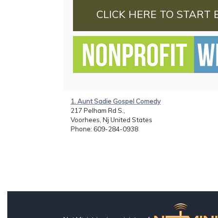
CLICK HERE TO START 
1. Aunt Sadie Gospel Comedy
217 Pelham Rd S.,
Voorhees, Nj United States
Phone
: 609-284-0938