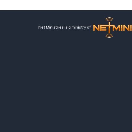
Net Ministries is a ministry of