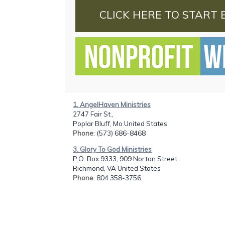
CLICK HERE TO START 
1. AngelHaven Ministries
2747 Fair St.,
Poplar Bluff, Mo United States
Phone
: (573) 686-8468
3. Glory To God Ministries
P.O. Box 9333, 909 Norton Street
Richmond, VA United States
Phone
: 804 358-3756