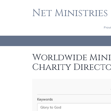
Net Ministries
Prov
Worldwide Minis
Charity Direct
Keywords