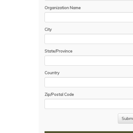
Organization Name
City
State/Province
Country
Zip/Postal Code