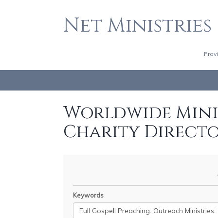
Net Ministries
Prov
Worldwide Minis
Charity Direct
Keywords