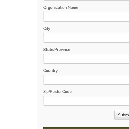
Organization Name
City
State/Province
Country
Zip/Postal Code