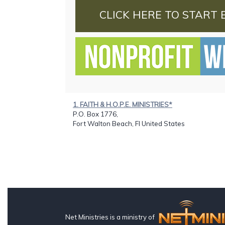
CLICK HERE TO START 
1. FAITH & H.O.P.E. MINISTRIES*
P.O. Box 1776,
Fort Walton Beach, Fl United States
Net Ministries is a ministry of