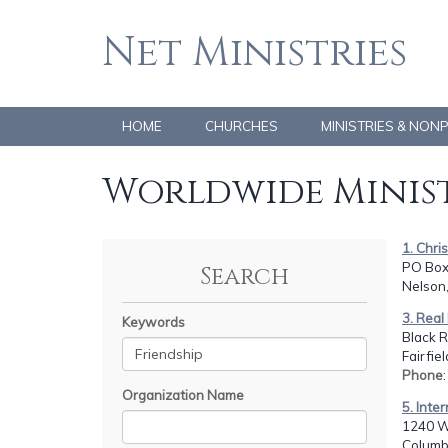
Net Ministries
HOME
CHURCHES
MINISTRIES & NON
Worldwide Minist
1. Chri
PO Box
Search
Nelson
3. Real 
Keywords
Black R
Fairfie
Phone
Organization Name
5. Inte
1240 W
Columb