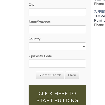
Phone
City
7. FR
168 Mai
Fleming
State/Province
Phone
Country
Zip/Postal Code
CLICK HERE TO
START BUILDING