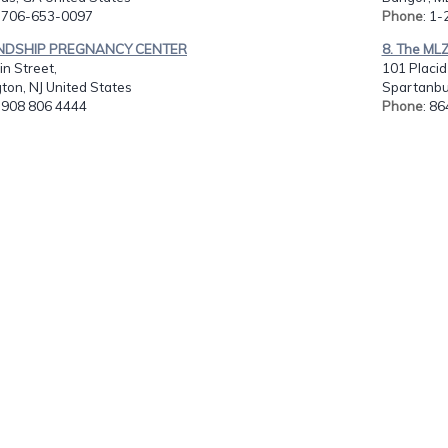
: 706-653-0097
Phone
: 1
IENDSHIP PREGNANCY CENTER
8. The MLZ 
n Street,
101 Placid
ton, NJ United States
Spartanbu
: 908 806 4444
Phone
: 8