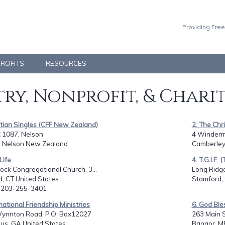
Providing Free
PROFITS
RESOURCES
ry, Nonprofit, & Chari
stian Singles (CFF New Zealand)
2. The Chr
 1087, Nelson
4 Winderm
, Nelson New Zealand
Camberley
Life
4. T.G.I.F.
ock Congregational Church, 3...
Long Ridg
ld, CT United States
Stamford, 
: 203-255-3401
rnational Friendship Ministries
6. God Ble
ynnton Road, P.O. Box12027
263 Main S
us, GA United States
Bangor, M