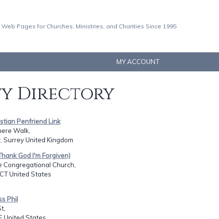
 Web Pages for Churches, Ministries, and Charities Since 1995
MY ACCOUNT
ty Directory
istian Penfriend Link
ere Walk,
, Surrey United Kingdom
 (Thank God I'm Forgiven)
e Congregational Church,
CT United States
ss Phil
t,
E United States