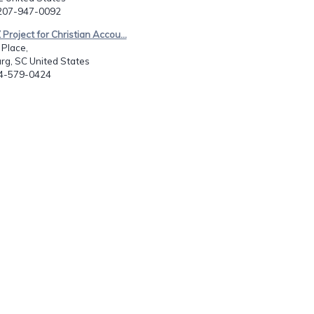
-207-947-0092
Project for Christian Accou...
 Place,
rg, SC United States
64-579-0424